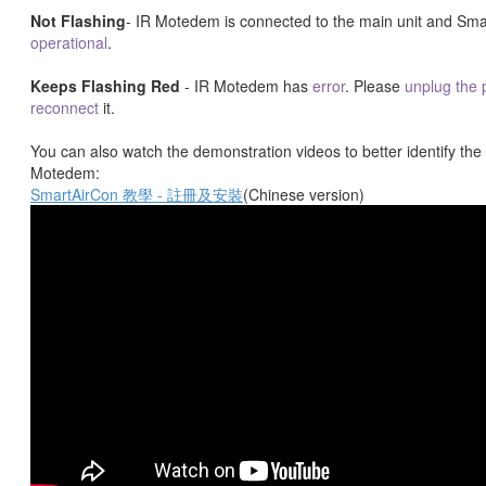
Not Flashing
- IR Motedem is connected to the main unit and Sma
operational
.
Keeps Flashing Red
- IR Motedem has
error
. Please
unplug the
reconnect
it.
You can also watch the demonstration videos to better identify the 
Motedem:
SmartAirCon 教學 - 註冊及安裝
(Chinese version)