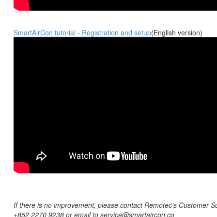
SmartAirCon tutorial - Registration and setup
(English version)
If there is no improvement, please contact Remotec's Customer Su
+852 2270 9238 or email to s
ervice@smartaircon.co