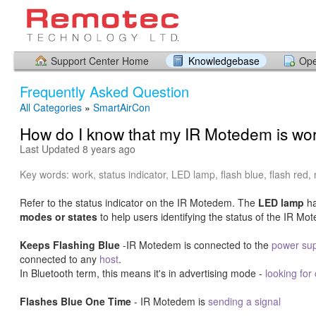
Support Center Home
Knowledgebase
Ope
Frequently Asked Question
All Categories
»
SmartAirCon
How do I know that my IR Motedem is wo
Last Updated 8 years ago
Key words: work, status indicator, LED lamp, flash blue, flash red, 
Refer to the status indicator on the IR Motedem. The
LED lamp
h
modes or states
to help users identifying the status of the IR Mo
Keeps Flashing Blue
-IR Motedem is connected to the
power sup
connected to any
host
.
In Bluetooth term, this means it's in advertising mode -
looking for
Flashes Blue One Time
- IR Motedem is
sending a signal