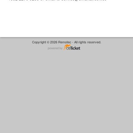
Copyright © 2026 Remotec - All rights reserved.