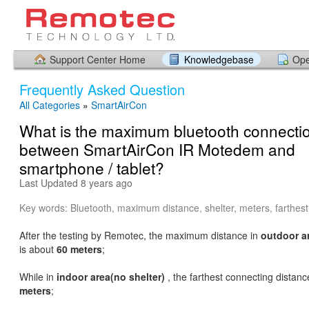
Support Center Home
Knowledgebase
Ope
Frequently Asked Question
All Categories
»
SmartAirCon
What is the maximum bluetooth connectio
between SmartAirCon IR Motedem and
smartphone / tablet?
Last Updated 8 years ago
Key words: Bluetooth, maximum distance, shelter, meters, farthest
After the testing by Remotec, the maximum distance in
outdoor ar
is about
60 meters
;
While in
indoor area(no shelter)
, the farthest connecting distan
meters
;