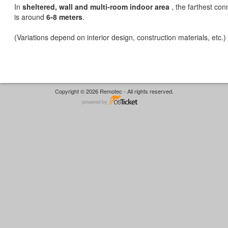
In
sheltered, wall and multi-room indoor area
, the farthest con
is around
6-8 meters
.
(Variations depend on interior design, construction materials, etc.)
Copyright © 2026 Remotec - All rights reserved.