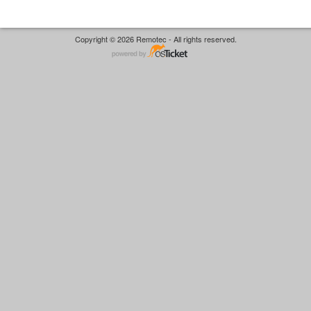
Copyright © 2026 Remotec - All rights reserved.