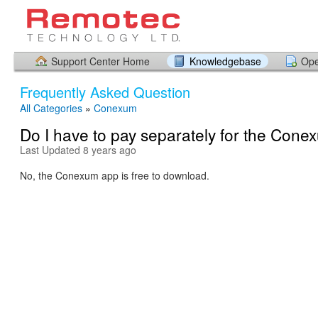
Support Center Home
Knowledgebase
Ope
Frequently Asked Question
All Categories
»
Conexum
Do I have to pay separately for the Con
Last Updated 8 years ago
No, the Conexum app is free to download.