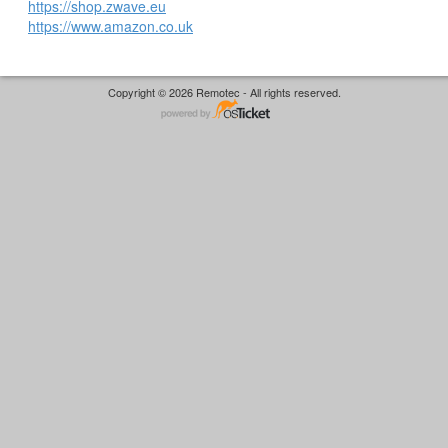
https://shop.zwave.eu
https://www.amazon.co.uk
Copyright © 2026 Remotec - All rights reserved.