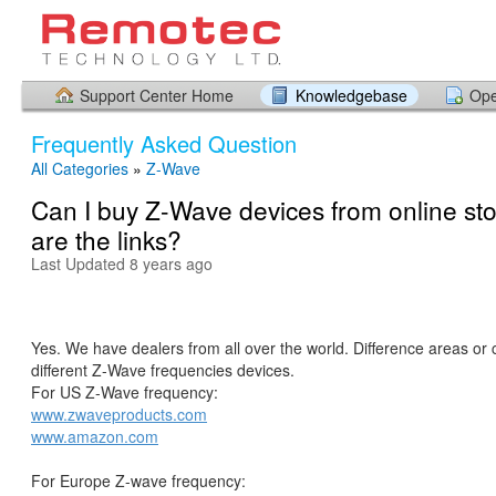
Support Center Home
Knowledgebase
Ope
Frequently Asked Question
All Categories
»
Z-Wave
Can I buy Z-Wave devices from online st
are the links?
Last Updated 8 years ago
Yes. We have dealers from all over the world. Difference areas or 
different Z-Wave frequencies devices.
For US Z-Wave frequency:
www.zwaveproducts.com
www.amazon.com
For Europe Z-wave frequency: